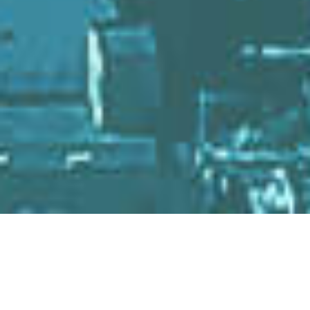
NEWS
TOPICS
&